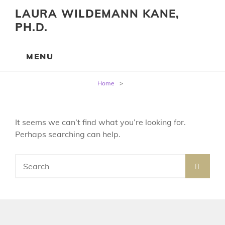
LAURA WILDEMANN KANE,
PH.D.
Home
>
It seems we can’t find what you’re looking for.
Perhaps searching can help.
SEARCH
Search
for: