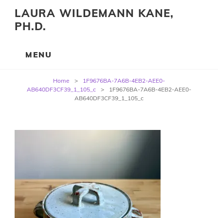
LAURA WILDEMANN KANE,
PH.D.
Post
Home
>
1F9676BA-7A6B-4EB2-AEE0-
navigation
AB640DF3CF39_1_105_c
>
1F9676BA-7A6B-4EB2-AEE0-
AB640DF3CF39_1_105_c