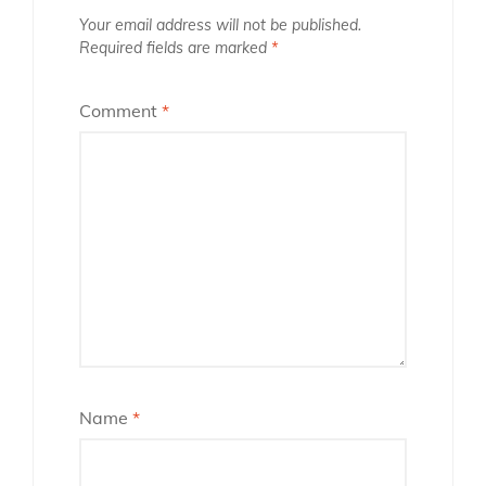
Your email address will not be published.
Required fields are marked
*
Comment
*
Name
*