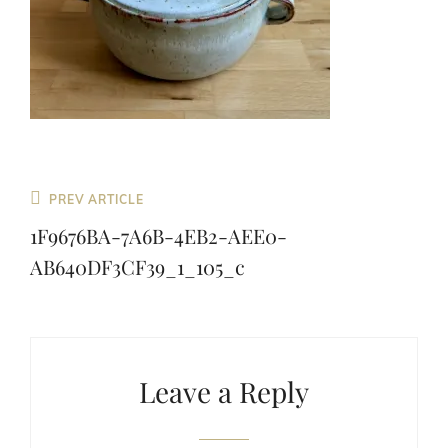
Previous
PREV ARTICLE
Post
1F9676BA-7A6B-4EB2-AEE0-
AB640DF3CF39_1_105_c
Leave a Reply