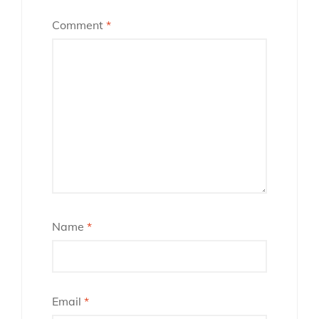
Comment
*
Name
*
Email
*