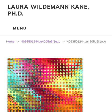
LAURA WILDEMANN KANE,
PH.D.
Post
Home
>
4093501244_a4205a8f1a_o
>
4093501244_a4205a8f1a_o
navigation