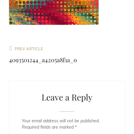
Previous
PREV ARTICLE
Post
4093501244_a4205a8f1a_o
Leave a Reply
Your email address will not be published.
Required fields are marked
*