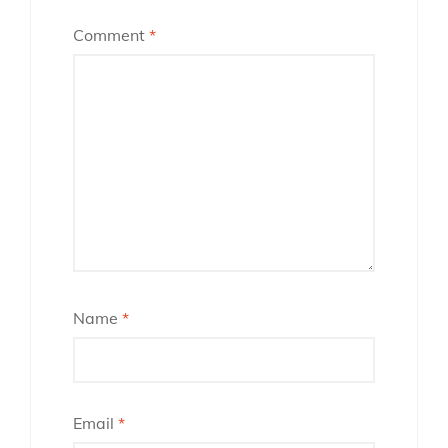
Comment
*
Name
*
Email
*