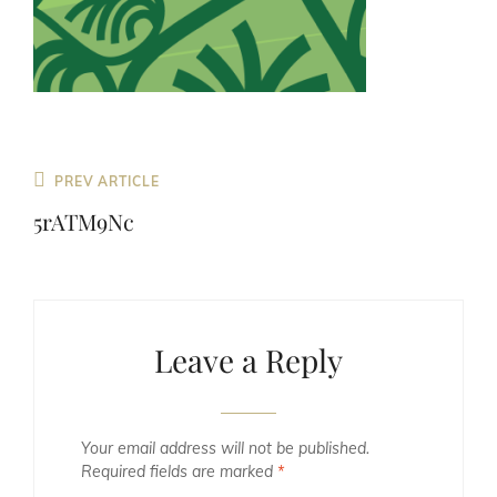
Previous
PREV ARTICLE
Post
5rATM9Nc
Leave a Reply
Your email address will not be published.
Required fields are marked
*