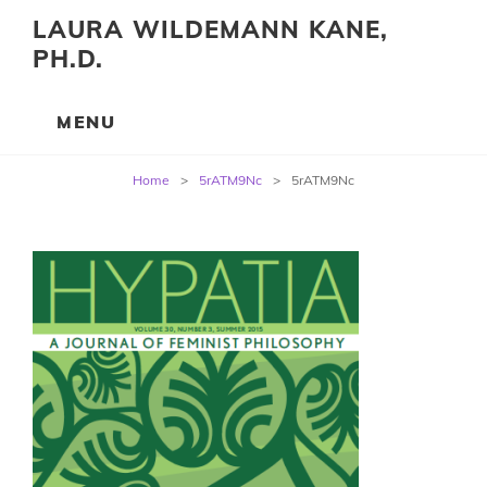
LAURA WILDEMANN KANE,
PH.D.
Post
Home
>
5rATM9Nc
>
5rATM9Nc
navigation