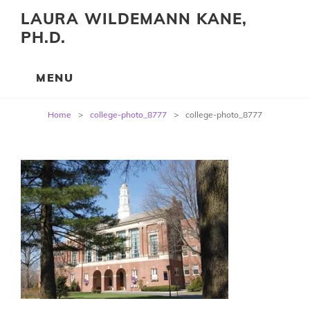
LAURA WILDEMANN KANE,
PH.D.
Post
Home
>
college-photo_8777
>
college-photo_8777
navigation