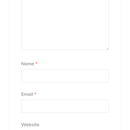
Name
*
Email
*
Website