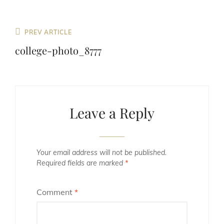
Previous
PREV ARTICLE
Post
college-photo_8777
Leave a Reply
Your email address will not be published.
Required fields are marked
*
Comment
*