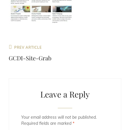
Previous
PREV ARTICLE
Post
GCDI-Site-Grab
Leave a Reply
Your email address will not be published.
Required fields are marked
*