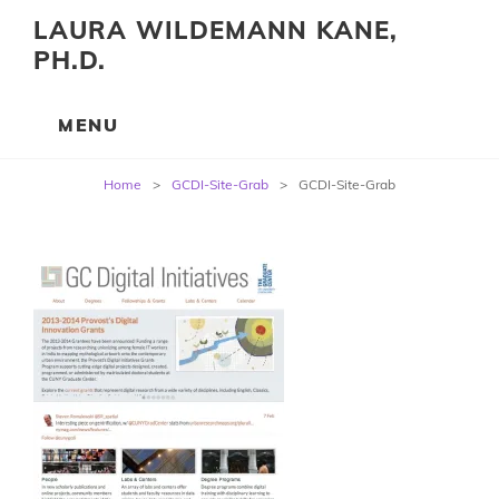
LAURA WILDEMANN KANE,
PH.D.
Post
Home
>
GCDI-Site-Grab
>
GCDI-Site-Grab
navigation