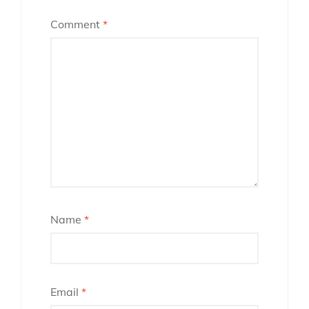
Comment
*
Name
*
Email
*