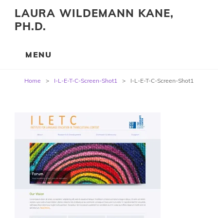
LAURA WILDEMANN KANE,
PH.D.
Post
Home
>
I-L-E-T-C-Screen-Shot1
>
I-L-E-T-C-Screen-Shot1
navigation