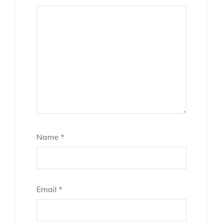
Name
*
Email
*