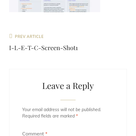
Previous
PREV ARTICLE
Post
I-L-E-T-C-Screen-Shot1
Leave a Reply
Your email address will not be published.
Required fields are marked
*
Comment
*