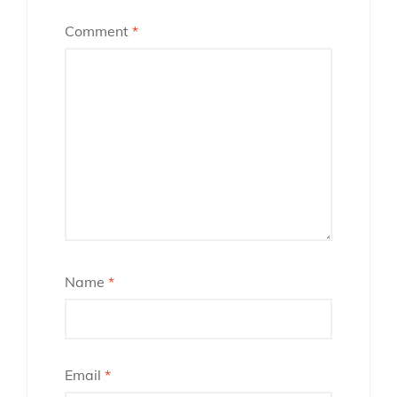
Comment
*
Name
*
Email
*