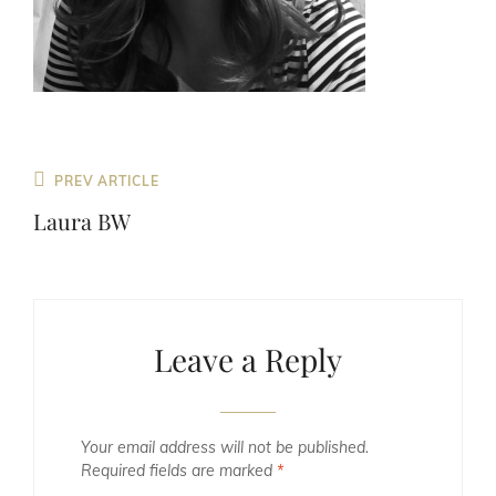
Previous
PREV ARTICLE
Post
Laura BW
Leave a Reply
Your email address will not be published.
Required fields are marked
*