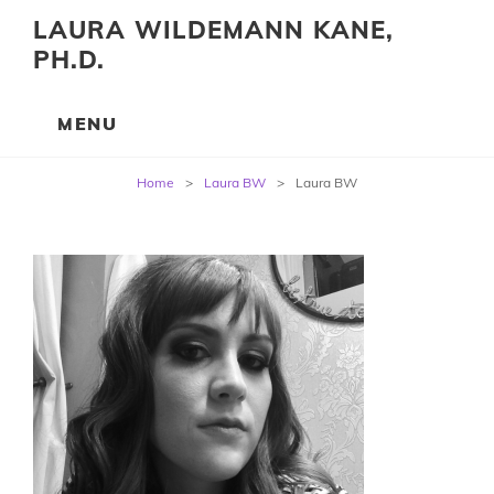
LAURA WILDEMANN KANE,
PH.D.
Post
Home
>
Laura BW
>
Laura BW
navigation