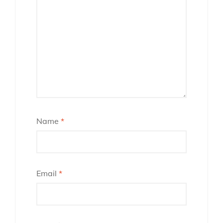
Name
*
Email
*