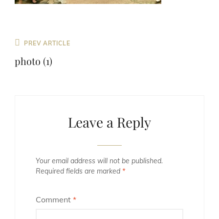
Previous
PREV ARTICLE
Post
photo (1)
Leave a Reply
Your email address will not be published.
Required fields are marked
*
Comment
*