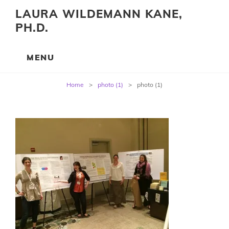
LAURA WILDEMANN KANE,
PH.D.
Post
Home
>
photo (1)
>
photo (1)
navigation