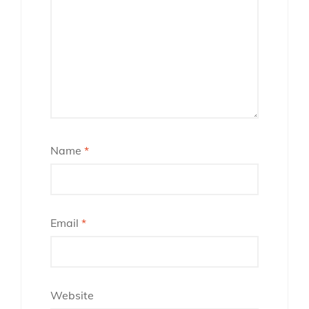
Name
*
Email
*
Website