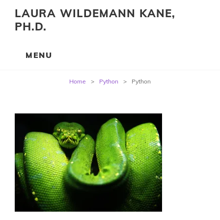
LAURA WILDEMANN KANE,
PH.D.
Post
Home
>
Python
>
Python
navigation