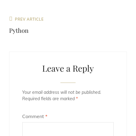
Previous
PREV ARTICLE
Post
Python
Leave a Reply
Your email address will not be published.
Required fields are marked
*
Comment
*