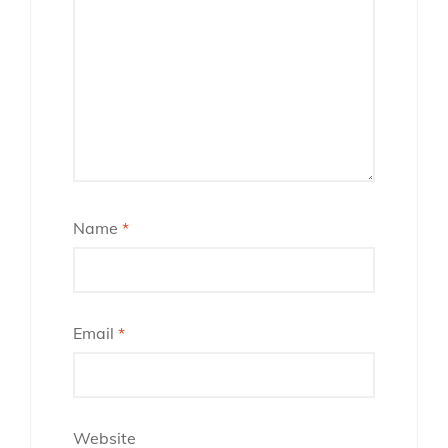
Name
*
Email
*
Website