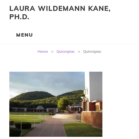
LAURA WILDEMANN KANE,
PH.D.
Post
Home
>
Quinnipiac
>
Quinnipiac
navigation