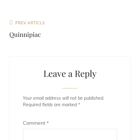
Previous
PREV ARTICLE
Post
Quinnipiac
Leave a Reply
Your email address will not be published.
Required fields are marked
*
Comment
*