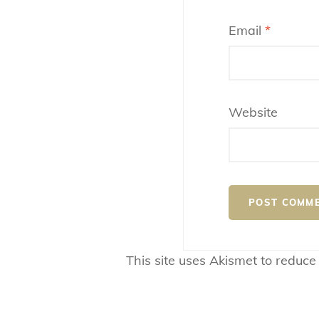
Email
*
Website
This site uses Akismet to reduc