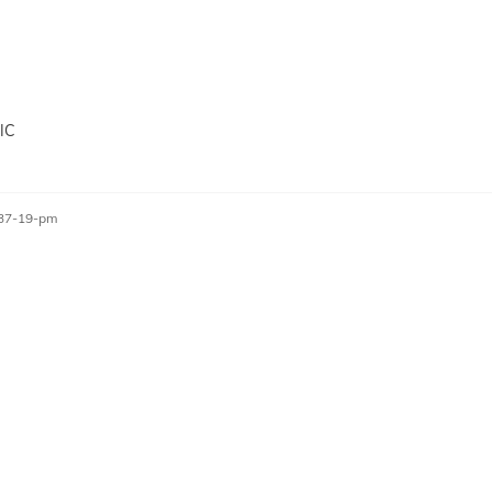
IC
-37-19-pm