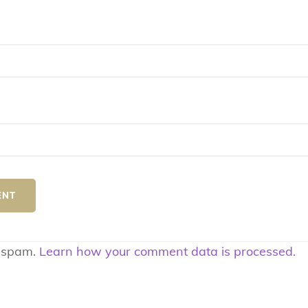
e spam.
Learn how your comment data is processed.