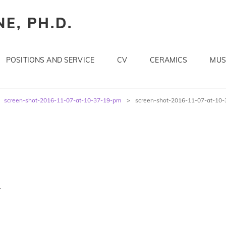
E, PH.D.
POSITIONS AND SERVICE
CV
CERAMICS
MUS
screen-shot-2016-11-07-at-10-37-19-pm
>
screen-shot-2016-11-07-at-10