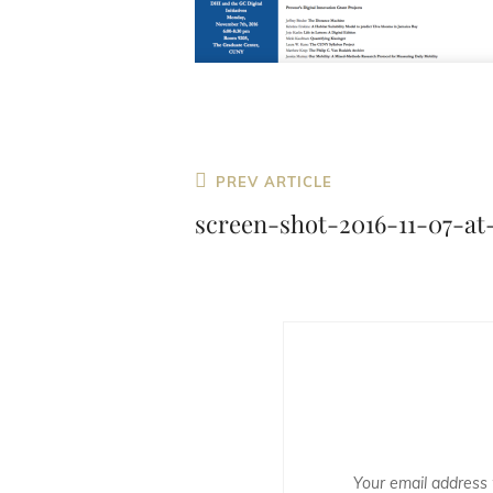
Previous
PREV ARTICLE
Post
screen-shot-2016-11-07-at
Your email address w