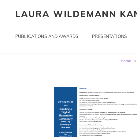
LAURA WILDEMANN KAN
PUBLICATIONS AND AWARDS
PRESENTATIONS
Post
Home
>
navigation