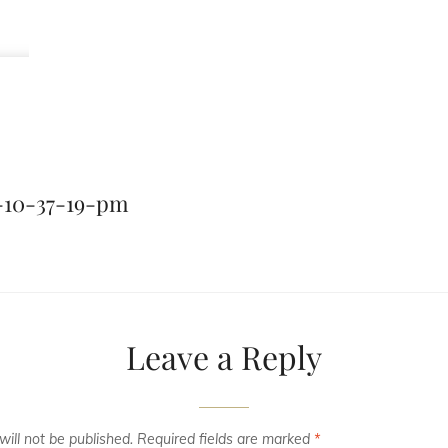
-10-37-19-pm
Leave a Reply
ill not be published.
Required fields are marked
*