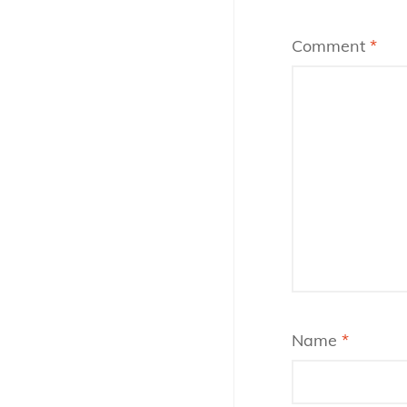
Comment
*
Name
*